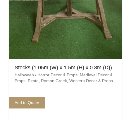
Stocks (1.05m (W) x 1.5m (H) x 0.8m (D))
Halloween / Horror Decor & Props
,
Medieval Decor &
Props
,
Pirate
,
Roman Greek
,
Western Decor & Props
Add to Quote