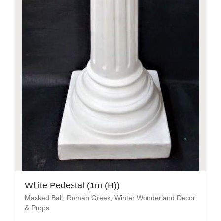
White Pedestal (1m (H))
Masked Ball
,
Roman Greek
,
Winter Wonderland Decor
& Props