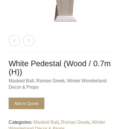
Beach / Island
BeerFest / OktoberFest
Birthday Numbers / Banner
British / Royalty
Candyland
White Pedestal (Wood / 0.7m
Carnival / Circus
(H))
Masked Ball
,
Roman Greek
,
Winter Wonderland
Casino / Las Vegas
Decor & Props
Christmas
Add to Quote
Confetti Cannon / Confetti Machine
Categories:
Masked Ball
,
Roman Greek
,
Winter
Easter
Wonderland Decor & Props