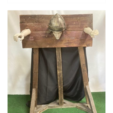
Pirate
Rock ‘n Roll / Diner
Roman Greek
School
Spy
Valentines
Western
Winter Wonderland
Wonderland