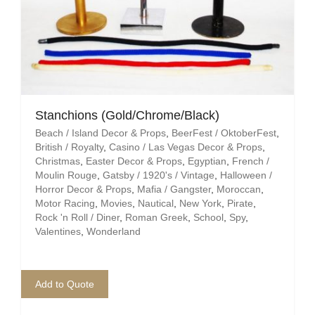
Mafia / Gangster
Masked Ball
Medieval
Stanchions (Gold/Chrome/Black)
Mexican
Beach / Island Decor & Props
,
BeerFest / OktoberFest
,
British / Royalty
,
Casino / Las Vegas Decor & Props
,
Moroccan
Christmas
,
Easter Decor & Props
,
Egyptian
,
French /
Moulin Rouge
,
Gatsby / 1920's / Vintage
,
Halloween /
Motor Racing
Horror Decor & Props
,
Mafia / Gangster
,
Moroccan
,
Motor Racing
,
Movies
,
Nautical
,
New York
,
Pirate
,
Rock 'n Roll / Diner
,
Roman Greek
,
School
,
Spy
,
Movies
Valentines
,
Wonderland
Nautical
Add to Quote
New York