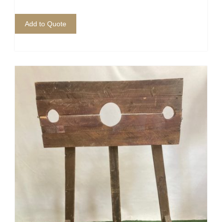
Add to Quote