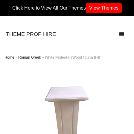
Click Here to View All Our Themes
View Themes
THEME PROP HIRE
Home
»
Roman Greek
»
White Pedestal (Wood / 0.7m (H))
THEMES
70’s / 80’s Theme
Africa
Army / Military
Airport