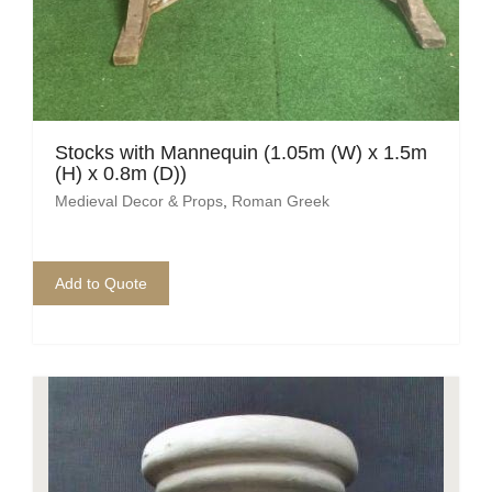
Stocks with Mannequin (1.05m (W) x 1.5m
(H) x 0.8m (D))
Medieval Decor & Props
,
Roman Greek
Add to Quote