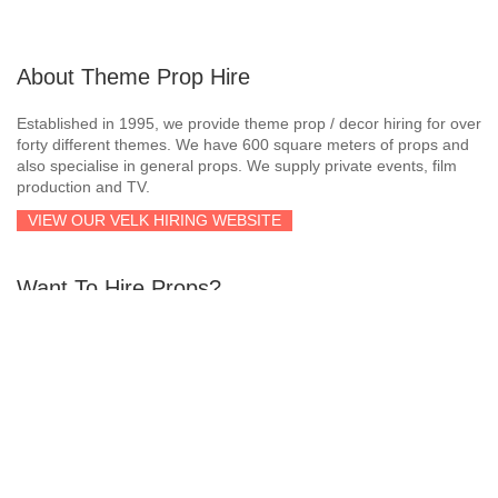
About Theme Prop Hire
Established in 1995, we provide theme prop / decor hiring for over
forty different themes. We have 600 square meters of props and
also specialise in general props. We supply private events, film
production and TV.
VIEW OUR VELK HIRING WEBSITE
Want To Hire Props?
If you’re interested in hiring props within the Western Cape
region, simply send us an email or give us a call and we’ll quote
you accordingly!
Email:
larry@velkhiring.co.za
Telephone
:
021 510 1548
Cellphone
:
073 176 9482
Cellphone
:
062 542 2086
Whatsapp
:
062 542 2086